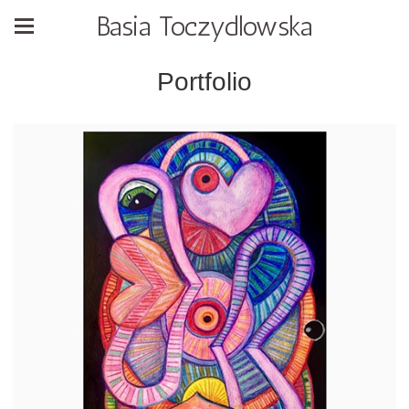
Basia Toczydlowska
Portfolio